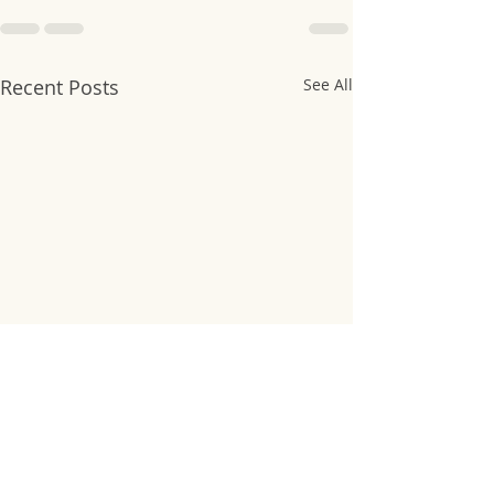
Recent Posts
See All