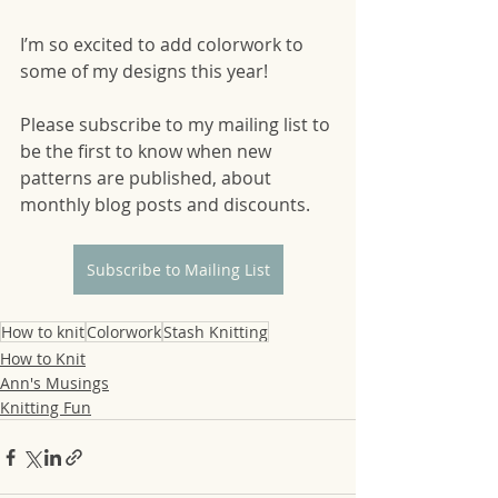
I’m so excited to add colorwork to 
some of my designs this year! 
Please subscribe to my mailing list to 
be the first to know when new 
patterns are published, about 
monthly blog posts and discounts.
Subscribe to Mailing List
How to knit
Colorwork
Stash Knitting
How to Knit
Ann's Musings
Knitting Fun