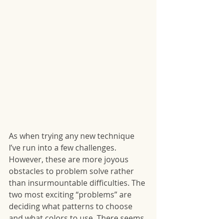
As when trying any new technique 
I’ve run into a few challenges. 
However, these are more joyous 
obstacles to problem solve rather 
than insurmountable difficulties. The 
two most exciting “problems” are 
deciding what patterns to choose 
and what colors to use. There seems 