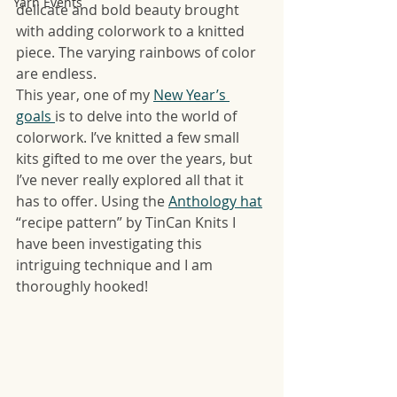
Yarn Events
delicate and bold beauty brought 
with adding colorwork to a knitted 
piece. The varying rainbows of color 
are endless. 
This year, one of my 
New Year’s 
goals 
is to delve into the world of 
colorwork. I’ve knitted a few small 
kits gifted to me over the years, but 
I’ve never really explored all that it 
has to offer. Using the 
Anthology hat
“recipe pattern” by TinCan Knits I 
have been investigating this 
intriguing technique and I am 
thoroughly hooked! 