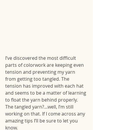
I’ve discovered the most difficult 
parts of colorwork are keeping even 
tension and preventing my yarn 
from getting too tangled. The 
tension has improved with each hat 
and seems to be a matter of learning 
to float the yarn behind properly. 
The tangled yarn?...well, I’m still 
working on that. If I come across any 
amazing tips I’ll be sure to let you 
know.