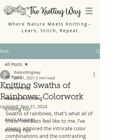
Where Nature Meets Knitting--
Learn, Stitch, Repeat
Post
All Posts
theknottingway
All Posts
Jan 31, 2021
2 min read
Knitting Swaths of
How to Knit
Rainbows: Colorwork
History of Knitting
Updated:
Nov 21, 2024
Knitting Fun
Swaths of rainbows, that’s what all of 
Ann's Musings
these new hats feel like to me. I’ve 
always admired the intricate color 
Knitting Tips
combinations and the contrasting 