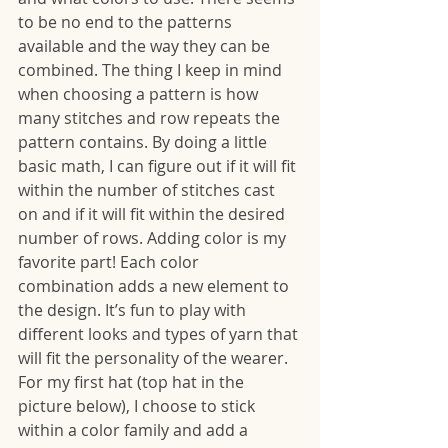
to be no end to the patterns 
available and the way they can be 
combined. The thing I keep in mind 
when choosing a pattern is how 
many stitches and row repeats the 
pattern contains. By doing a little 
basic math, I can figure out if it will fit 
within the number of stitches cast 
on and if it will fit within the desired 
number of rows. Adding color is my 
favorite part! Each color 
combination adds a new element to 
the design. It’s fun to play with 
different looks and types of yarn that 
will fit the personality of the wearer. 
For my first hat (top hat in the 
picture below), I choose to stick 
within a color family and add a 