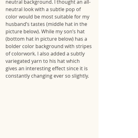
neutral background. I thought an all-
neutral look with a subtle pop of 
color would be most suitable for my 
husband’s tastes (middle hat in the 
picture below). While my son’s hat 
(bottom hat in picture below) has a 
bolder color background with stripes 
of colorwork. I also added a subtly 
variegated yarn to his hat which 
gives an interesting effect since it is 
constantly changing ever so slightly. 