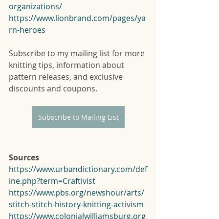
organizations/
https://www.lionbrand.com/pages/ya
rn-heroes
Subscribe to my mailing list for more 
knitting tips, information about 
pattern releases, and exclusive 
discounts and coupons. 
Subscribe to Mailing List
Sources
https://www.urbandictionary.com/def
ine.php?term=Craftivist
https://www.pbs.org/newshour/arts/
stitch-stitch-history-knitting-activism
https://www.colonialwilliamsburg.org