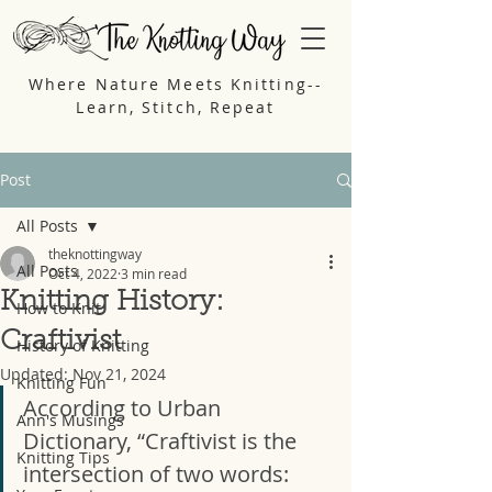
Where Nature Meets Knitting--
Learn, Stitch, Repeat
Post
All Posts
theknottingway
All Posts
Oct 4, 2022
3 min read
Knitting History:
How to Knit
Craftivist
History of Knitting
Updated:
Nov 21, 2024
Knitting Fun
According to Urban 
Ann's Musings
Dictionary, “Craftivist is the 
Knitting Tips
intersection of two words: 