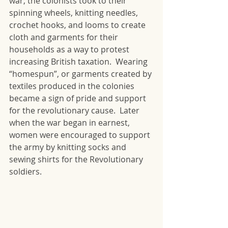
war, the colonists took to their 
spinning wheels, knitting needles, 
crochet hooks, and looms to create 
cloth and garments for their 
households as a way to protest 
increasing British taxation.  Wearing 
“homespun”, or garments created by 
textiles produced in the colonies 
became a sign of pride and support 
for the revolutionary cause.  Later 
when the war began in earnest, 
women were encouraged to support 
the army by knitting socks and 
sewing shirts for the Revolutionary 
soldiers.  