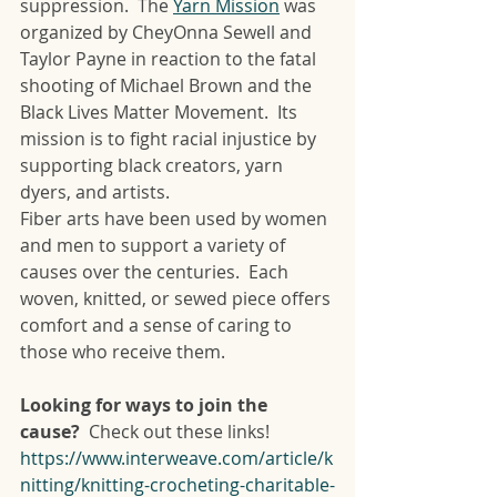
suppression.  The 
Yarn Mission
 was 
organized by CheyOnna Sewell and 
Taylor Payne in reaction to the fatal 
shooting of Michael Brown and the 
Black Lives Matter Movement.  Its 
mission is to fight racial injustice by 
supporting black creators, yarn 
dyers, and artists.
Fiber arts have been used by women 
and men to support a variety of 
causes over the centuries.  Each 
woven, knitted, or sewed piece offers 
comfort and a sense of caring to 
those who receive them.  
Looking for ways to join the 
cause?  
Check out these links!
https://www.interweave.com/article/k
nitting/knitting-crocheting-charitable-