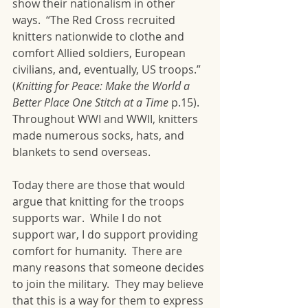
show their nationalism in other 
ways.  “The Red Cross recruited 
knitters nationwide to clothe and 
comfort Allied soldiers, European 
civilians, and, eventually, US troops.” 
(
Knitting for Peace: Make the World a 
Better Place One Stitch at a Time
 p.15).  
Throughout WWI and WWII, knitters 
made numerous socks, hats, and 
blankets to send overseas.  
Today there are those that would 
argue that knitting for the troops 
supports war.  While I do not 
support war, I do support providing 
comfort for humanity.  There are 
many reasons that someone decides 
to join the military.  They may believe 
that this is a way for them to express 