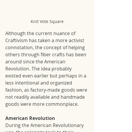
Knit Vote Square
Although the current nuance of 
Craftivism has taken a more activist 
connotation, the concept of helping 
others through fiber crafts has been 
around since the American 
Revolution. The idea probably 
existed even earlier but perhaps in a 
less intentional and organized 
fashion, as factory-made goods were 
not readily available and handmade 
goods were more commonplace.
American Revolution
During the American Revolutionary 