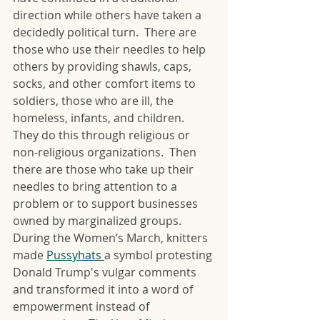
direction while others have taken a 
decidedly political turn.  There are 
those who use their needles to help 
others by providing shawls, caps, 
socks, and other comfort items to 
soldiers, those who are ill, the 
homeless, infants, and children.  
They do this through religious or 
non-religious organizations.  Then 
there are those who take up their 
needles to bring attention to a 
problem or to support businesses 
owned by marginalized groups.  
During the Women’s March, knitters 
made 
Pussyhats 
a symbol protesting 
Donald Trump's vulgar comments 
and transformed it into a word of 
empowerment instead of 