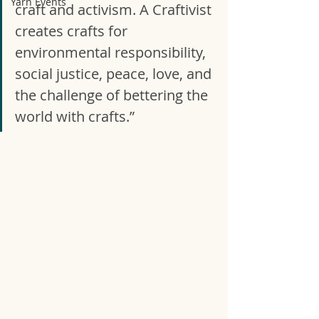
Yarn Events
craft and activism. A Craftivist 
creates crafts for 
environmental responsibility, 
social justice, peace, love, and 
the challenge of bettering the 
world with crafts.” 