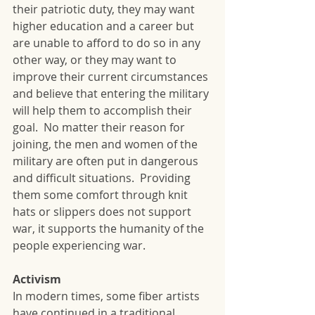
their patriotic duty, they may want 
higher education and a career but 
are unable to afford to do so in any 
other way, or they may want to 
improve their current circumstances 
and believe that entering the military 
will help them to accomplish their 
goal.  No matter their reason for 
joining, the men and women of the 
military are often put in dangerous 
and difficult situations.  Providing 
them some comfort through knit 
hats or slippers does not support 
war, it supports the humanity of the 
people experiencing war.  
Activism
In modern times, some fiber artists 
have continued in a traditional 