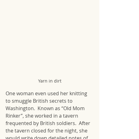
Yarn in dirt
One woman even used her knitting 
to smuggle British secrets to 
Washington.  Known as “Old Mom 
Rinker”, she worked in a tavern 
frequented by British soldiers.  After 
the tavern closed for the night, she 
would write down detailed notes of 