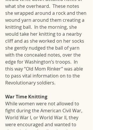
what she overheard.  These notes 
she wrapped around a rock and then 
wound yarn around them creating a 
knitting ball.  In the morning, she 
would take her knitting to a nearby 
cliff and as she worked on her socks 
she gently nudged the ball of yarn 
with the concealed notes, over the 
edge for Washington’s troops.  In 
this way “Old Mom Rinker” was able 
to pass vital information on to the 
Revolutionary soldiers.
War Time Knitting
While women were not allowed to 
fight during the American Civil War, 
World War I, or World War II, they 
were encouraged and wanted to 