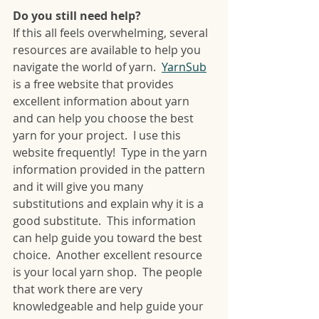
Do you still need help?
If this all feels overwhelming, several 
resources are available to help you 
navigate the world of yarn.  
YarnSub
is a free website that provides 
excellent information about yarn 
and can help you choose the best 
yarn for your project.  I use this 
website frequently!  Type in the yarn 
information provided in the pattern 
and it will give you many 
substitutions and explain why it is a 
good substitute.  This information 
can help guide you toward the best 
choice.  Another excellent resource 
is your local yarn shop.  The people 
that work there are very 
knowledgeable and help guide your 