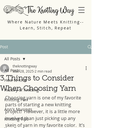
Where Nature Meets Knitting--
Learn, Stitch, Repeat
Post
All Posts
theknottingway
All Posts
Mar 28, 2025
2 min read
3 Things to Consider
How to Knit
When Choosing Yarn
History of Knitting
Choosing yarn is one of my favorite 
Knitting Fun
parts of starting a new knitting 
Ann's Musings
project!  However, it is a little more 
involved than just picking up any 
Knitting Tips
skein of yarn in my favorite color.  It’s 