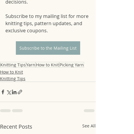
decisions. 
Subscribe to my mailing list for more 
knitting tips, pattern updates, and 
exclusive coupons. 
Subscribe to the Mailing List
Knitting Tips
Yarn
How to Knit
Picking Yarn
How to Knit
Knitting Tips
Recent Posts
See All