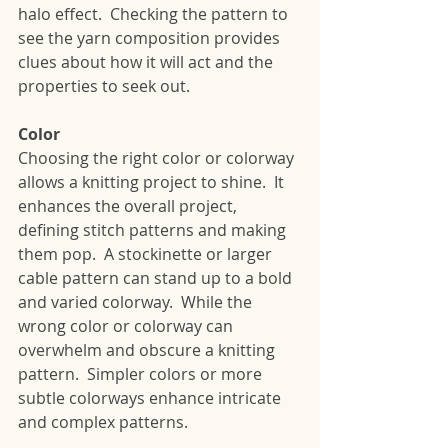
halo effect.  Checking the pattern to 
see the yarn composition provides 
clues about how it will act and the 
properties to seek out.
Color
Choosing the right color or colorway 
allows a knitting project to shine.  It 
enhances the overall project, 
defining stitch patterns and making 
them pop.  A stockinette or larger 
cable pattern can stand up to a bold 
and varied colorway.  While the 
wrong color or colorway can 
overwhelm and obscure a knitting 
pattern.  Simpler colors or more 
subtle colorways enhance intricate 
and complex patterns. 