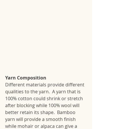
Yarn Composition
Different materials provide different 
qualities to the yarn.  A yarn that is 
100% cotton could shrink or stretch 
after blocking while 100% wool will 
better retain its shape.  Bamboo 
yarn will provide a smooth finish 
while mohair or alpaca can give a 