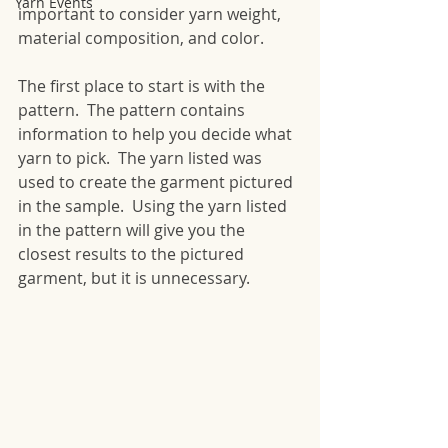
Yarn Events
important to consider yarn weight, 
material composition, and color.
The first place to start is with the 
pattern.  The pattern contains 
information to help you decide what 
yarn to pick.  The yarn listed was 
used to create the garment pictured 
in the sample.  Using the yarn listed 
in the pattern will give you the 
closest results to the pictured 
garment, but it is unnecessary.