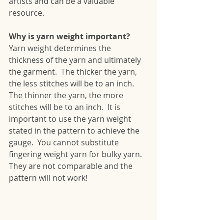
artists and can be a valuable 
resource. 
Why is yarn weight important?
Yarn weight determines the 
thickness of the yarn and ultimately 
the garment.  The thicker the yarn, 
the less stitches will be to an inch.  
The thinner the yarn, the more 
stitches will be to an inch.  It is 
important to use the yarn weight 
stated in the pattern to achieve the 
gauge.  You cannot substitute 
fingering weight yarn for bulky yarn.  
They are not comparable and the 
pattern will not work!