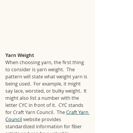
Yarn Weight
When choosing yarn, the first thing 
to consider is yarn weight.  The 
pattern will state what weight yarn is 
being used.  For example, it might 
say lace, worsted, or bulky weight.  It 
might also list a number with the 
letter CYC in front of it.  CYC stands 
for Craft Yarn Council.  The 
Craft Yarn 
Council
 website provides 
standardized information for fiber 