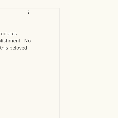
produces 
lishment.  No 
this beloved 