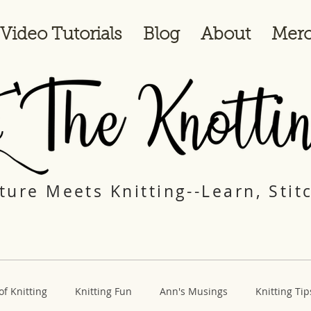
Video Tutorials
Blog
About
Merc
ure Meets Knitting--Learn, Stit
of Knitting
Knitting Fun
Ann's Musings
Knitting Tip