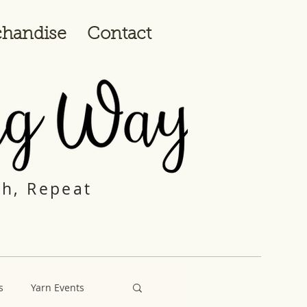
handise
Contact
ch, Repeat
s
Yarn Events