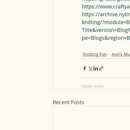
https://www.crafty
https://archive.nyt
knitting/?module=B
Title&version=Blo
pe=Blogs&region=
Knitting Fun
Ann's Mu
Recent Posts