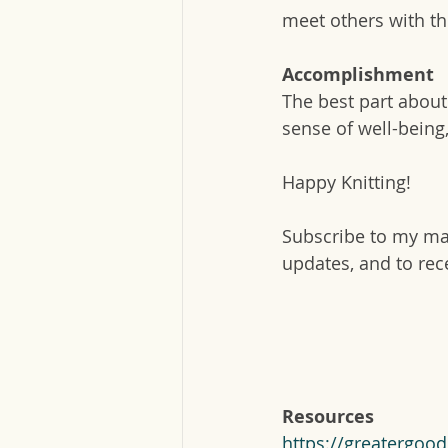
meet others with th
Accomplishment
The best part about 
sense of well-being,
Happy Knitting!
Subscribe to my mai
updates, and to rec
Resources
https://greatergoo