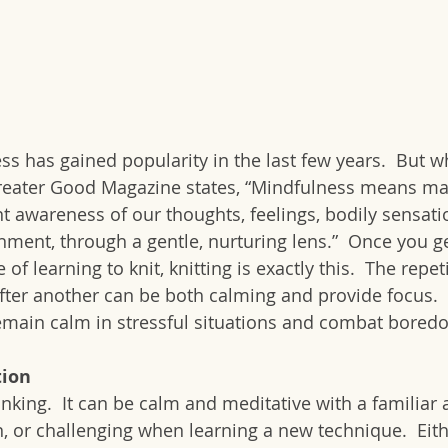
s has gained popularity in the last few years.  But wh
Greater Good Magazine states, “Mindfulness means mai
wareness of our thoughts, feelings, bodily sensatio
ment, through a gentle, nurturing lens.”  Once you ge
e of learning to knit, knitting is exactly this.  The repet
fter another can be both calming and provide focus.  K
emain calm in stressful situations and combat bored
tion
inking.  It can be calm and meditative with a familiar 
, or challenging when learning a new technique.  Eith