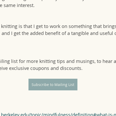
e same interest.
knitting is that I get to work on something that bring
 and I get the added benefit of a tangible and useful o
ling list for more knitting tips and musings, to hear 
eive exclusive coupons and discounts.
Subscribe to Mailing List
d.berkeley.edu/topic/mindfulness/definition#what-is-