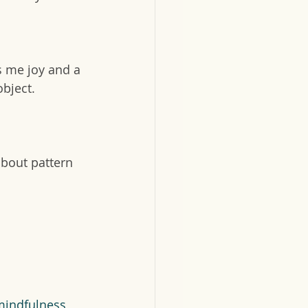
s me joy and a 
bject. 
about pattern 
mindfulness