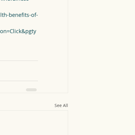
th-benefits-of-
on=Click&pgty
See All