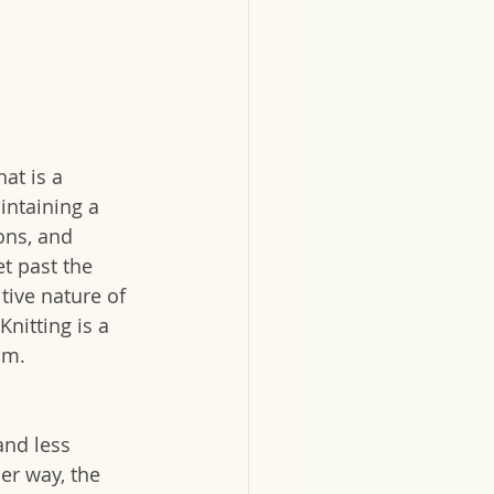
at is a 
ntaining a 
ns, and 
t past the 
itive nature of 
nitting is a 
om.
and less 
er way, the 