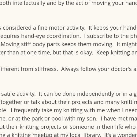
both intellectually and by the act of moving your hand
is considered a fine motor activity.  It keeps your hand,
requires hand-eye coordination.  I subscribe to the ph
.  Moving stiff body parts keeps them moving.  It might
r than at one time, but that is okay.  Keep knitting a
different from stiffness.  Always follow your doctor's a
rsatile activity.  It can be done independently or in a 
 together or talk about their projects and many knitti
le.  I frequently take my knitting with me when I need
ane, or at the park or pool with my son.  I have met m
t their knitting projects or someone in their life who k
ng a knitting meetup at my local library.  It's a wonder