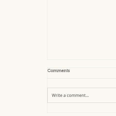
Comments
Write a comment...
Top 3 Tips for Storing Your