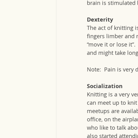
brain is stimulated 
Dexterity
The act of knitting 
fingers limber and 
“move it or lose it”
and might take longe
Note:  Pain is very 
Socialization
Knitting is a very ve
can meet up to knit
meetups are availab
office, on the airpl
who like to talk abou
also started attendi