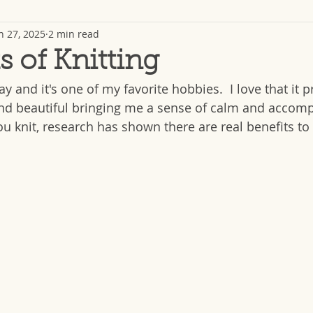
n 27, 2025
2 min read
s of Knitting
day and it's one of my favorite hobbies.  I love that it 
nd beautiful bringing me a sense of calm and accomp
u knit, research has shown there are real benefits to 