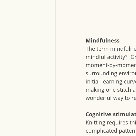
Mindfulness
The term mindfulnes
mindful activity?  
moment-by-moment a
surrounding environ
initial learning curv
making one stitch a
wonderful way to r
Cognitive stimula
Knitting requires th
complicated pattern