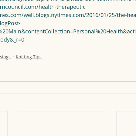
arncouncil.com/health-therapeutic
imes.com/well.blogs.nytimes.com/2016/01/25/the-heal
logPost-
g%20Main&contentCollection=Personal%20Health&acti
Body&_r=0
sings
Knitting Tips