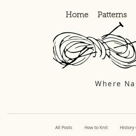
Home
Patterns
Where Nat
All Posts
How to Knit
History 