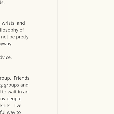
s. 
 wrists, and 
ilosophy of 
 not be pretty 
nyway.  
dvice.
group.  Friends 
ng groups and 
 to wait in an 
any people 
nits.  I've 
ful way to 