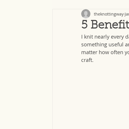
theknottingway
Ja
5 Benefit
I knit nearly every 
something useful a
matter how often yo
craft.