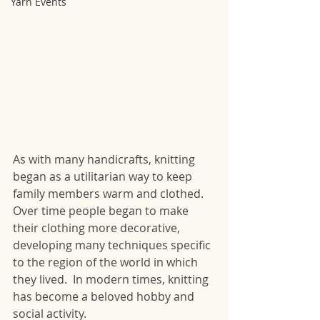
Yarn Events
As with many handicrafts, knitting 
began as a utilitarian way to keep 
family members warm and clothed. 
Over time people began to make 
their clothing more decorative, 
developing many techniques specific 
to the region of the world in which 
they lived.  In modern times, knitting 
has become a beloved hobby and 
social activity.  