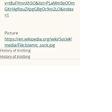
v=t8uFYmnXh5Q&list=PLaMm9pOQm
GKrl4gRquZXpgGBgOc9vy2LQ&index
=1
Picture
https://en.wikipedia.org/wiki/Sock#/
media/File:Islamic_sock.jpg
History of Knitting
History of Knitting
Recent Posts
See All