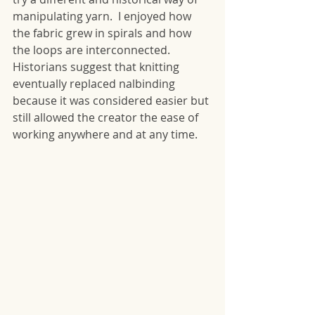
manipulating yarn.  I enjoyed how 
the fabric grew in spirals and how 
the loops are interconnected.  
Historians suggest that knitting 
eventually replaced nalbinding 
because it was considered easier but 
still allowed the creator the ease of 
working anywhere and at any time.  