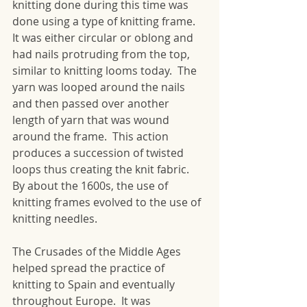
knitting done during this time was 
done using a type of knitting frame.  
It was either circular or oblong and 
had nails protruding from the top, 
similar to knitting looms today.  The 
yarn was looped around the nails 
and then passed over another 
length of yarn that was wound 
around the frame.  This action 
produces a succession of twisted 
loops thus creating the knit fabric.  
By about the 1600s, the use of 
knitting frames evolved to the use of 
knitting needles. 
The Crusades of the Middle Ages 
helped spread the practice of 
knitting to Spain and eventually 
throughout Europe.  It was 