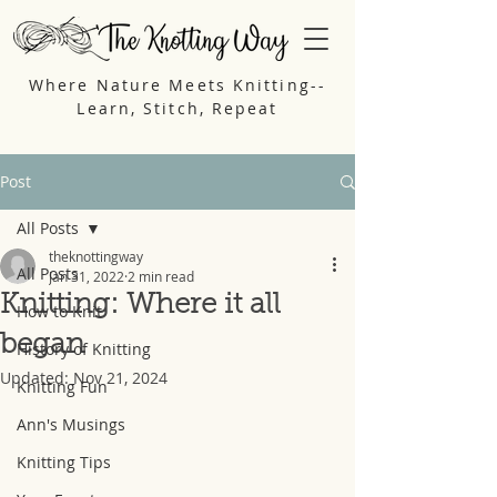
Where Nature Meets Knitting--
Learn, Stitch, Repeat
Post
All Posts
theknottingway
All Posts
Jan 31, 2022
2 min read
Knitting: Where it all
How to Knit
began
History of Knitting
Updated:
Nov 21, 2024
Knitting Fun
Ann's Musings
Knitting Tips