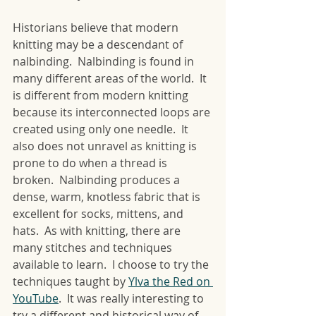
Historians believe that modern 
knitting may be a descendant of 
nalbinding.  Nalbinding is found in 
many different areas of the world.  It 
is different from modern knitting 
because its interconnected loops are 
created using only one needle.  It 
also does not unravel as knitting is 
prone to do when a thread is 
broken.  Nalbinding produces a 
dense, warm, knotless fabric that is 
excellent for socks, mittens, and 
hats.  As with knitting, there are 
many stitches and techniques 
available to learn.  I choose to try the 
techniques taught by 
Ylva the Red on 
YouTube
.  It was really interesting to 
try a different and historical way of 