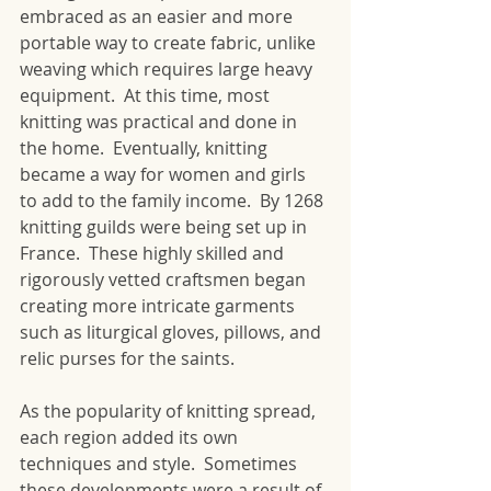
embraced as an easier and more 
portable way to create fabric, unlike 
weaving which requires large heavy 
equipment.  At this time, most 
knitting was practical and done in 
the home.  Eventually, knitting 
became a way for women and girls 
to add to the family income.  By 1268 
knitting guilds were being set up in 
France.  These highly skilled and 
rigorously vetted craftsmen began 
creating more intricate garments 
such as liturgical gloves, pillows, and 
relic purses for the saints.
As the popularity of knitting spread, 
each region added its own 
techniques and style.  Sometimes 
these developments were a result of 