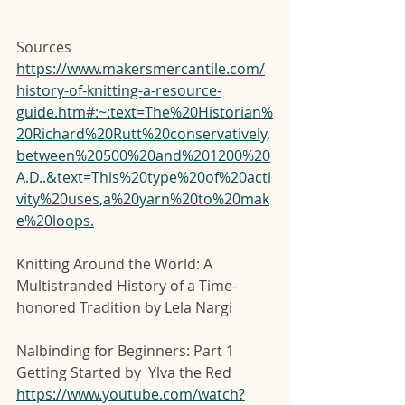
Sources
https://www.makersmercantile.com/
history-of-knitting-a-resource-
guide.htm#:~:text=The%20Historian%
20Richard%20Rutt%20conservatively,
between%20500%20and%201200%20
A.D..&text=This%20type%20of%20acti
vity%20uses,a%20yarn%20to%20mak
e%20loops.
Knitting Around the World: A 
Multistranded History of a Time-
honored Tradition by Lela Nargi
Nalbinding for Beginners: Part 1 
Getting Started by  Ylva the Red  
https://www.youtube.com/watch?