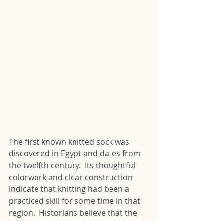
The first known knitted sock was 
discovered in Egypt and dates from 
the twelfth century.  Its thoughtful 
colorwork and clear construction 
indicate that knitting had been a 
practiced skill for some time in that 
region.  Historians believe that the 