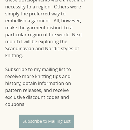
necessity to a region.  Others were 
simply the preferred way to 
embellish a garment.  All, however, 
make the garment distinct to a 
particular region of the world. Next 
month I will be exploring the 
Scandinavian and Nordic styles of 
knitting. 
Subscribe to my mailing list to 
receive more knitting tips and 
history, obtain information on 
pattern releases, and receive 
exclusive discount codes and 
coupons.
Subscribe to Mailing List