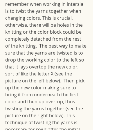
remember when working in intarsia 
is to twist the yarns together when 
changing colors. This is crucial, 
otherwise, there will be holes in the 
knitting or the color block could be 
completely detached from the rest 
of the knitting.  The best way to make 
sure that the yarns are twisted is to 
drop the working color to the left so 
that it lays overtop the new color, 
sort of like the letter X (see the 
picture on the left below).  Then pick 
up the new color making sure to 
bring it from underneath the first 
color and then up overtop, thus 
twisting the yarns together (see the 
picture on the right below). This 
technique of twisting the yarns is 
necessary for rows after the initial 