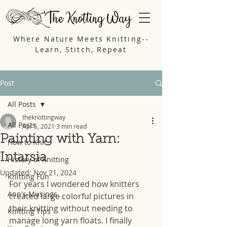
Where Nature Meets Knitting--
Learn, Stitch, Repeat
Post
All Posts
theknottingway
All Posts
Apr 5, 2021
3 min read
Painting with Yarn:
How to Knit
Intarsia
History of Knitting
Updated:
Nov 21, 2024
Knitting Fun
For years I wondered how knitters 
Ann's Musings
created large colorful pictures in 
their knitting without needing to 
Knitting Tips
manage long yarn floats. I finally 