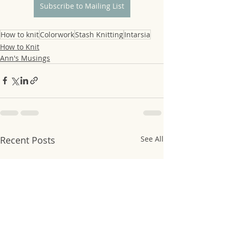
Subscribe to Mailing List
How to knit
Colorwork
Stash Knitting
Intarsia
How to Knit
Ann's Musings
Recent Posts
See All