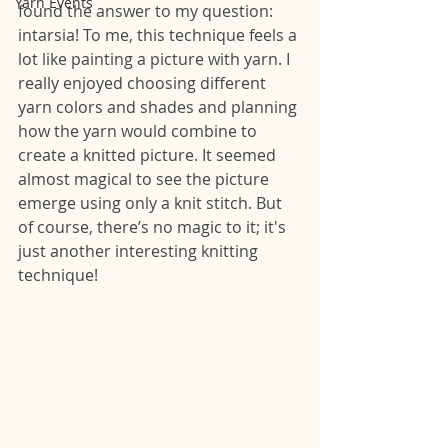
Yarn Events
found the answer to my question: 
intarsia! To me, this technique feels a 
lot like painting a picture with yarn. I 
really enjoyed choosing different 
yarn colors and shades and planning 
how the yarn would combine to 
create a knitted picture. It seemed 
almost magical to see the picture 
emerge using only a knit stitch. But 
of course, there’s no magic to it; it's 
just another interesting knitting 
technique! 