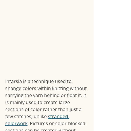
Intarsia is a technique used to 
change colors within knitting without 
carrying the yarn behind or float it. It 
is mainly used to create large 
sections of color rather than just a 
few stitches, unlike 
stranded 
colorwork
. Pictures or color-blocked 
sections can be created without 