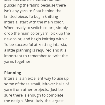
puckering the fabric because there 
isn’t any yarn to float behind the 
knitted piece. To begin knitting 
intarsia, start with the main color.  
When ready to switch colors, simply 
drop the main color yarn, pick up the 
new color, and begin knitting with it. 
To be successful at knitting intarsia, 
a little planning is required and it is 
important to remember to twist the 
yarns together. 
Planning
Intarsia is an excellent way to use up 
some of those small, leftover balls of 
yarn from other projects.  Just be 
sure there is enough to complete 
the design. Most likely, the largest 