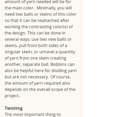
amount of yarn needed will be for 
the main color.  Minimally, you will 
need two balls or skeins of this color 
so that it can be reattached after 
working the contrasting color(s) of 
the design. This can be done in 
several ways: use two new balls or 
skeins, pull from both sides of a 
singular skein, or unravel a quantity 
of yarn from one skein creating 
another, separate ball. Bobbins can 
also be helpful here for dividing yarn 
but are not necessary.  Of course, 
the amount of yarn required also 
depends on the overall scope of the 
project.
Twisting
The most important thing to 