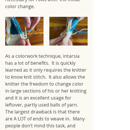
color change.
As a colorwork technique, intarsia 
has a lot of benefits.  It is quickly 
learned as it only requires the knitter 
to know knit stitch.  It also allows the 
knitter the freedom to change color 
in large sections of his or her knitting 
and it is an excellent usage for 
leftover, partly used balls of yarn. 
The largest drawback is that there 
are A LOT of ends to weave in.  Many 
people don’t mind this task, and 