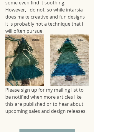
some even find it soothing.  
However, I do not, so while intarsia 
does make creative and fun designs 
it is probably not a technique that I 
will often pursue.
Please sign up for my mailing list to 
be notified when more articles like 
this are published or to hear about 
upcoming sales and design releases.