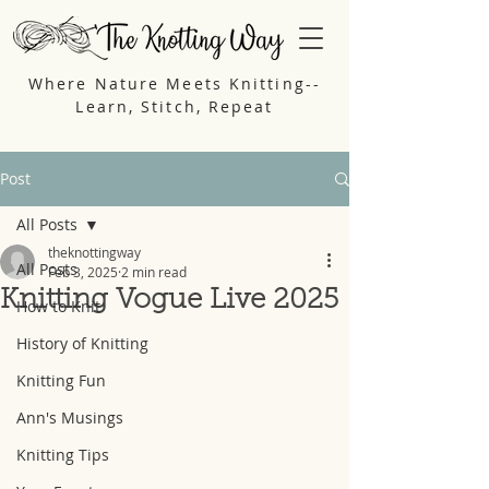
Where Nature Meets Knitting--
Learn, Stitch, Repeat
Post
All Posts
theknottingway
All Posts
Feb 3, 2025
2 min read
Knitting Vogue Live 2025
How to Knit
History of Knitting
Knitting Fun
Ann's Musings
Knitting Tips