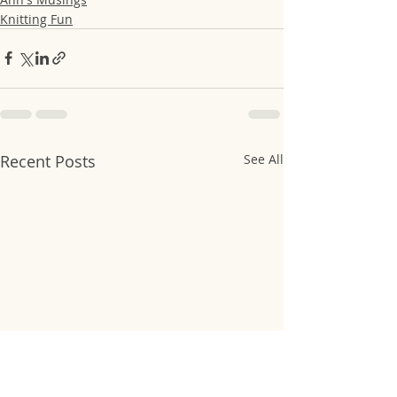
Knitting Fun
Recent Posts
See All