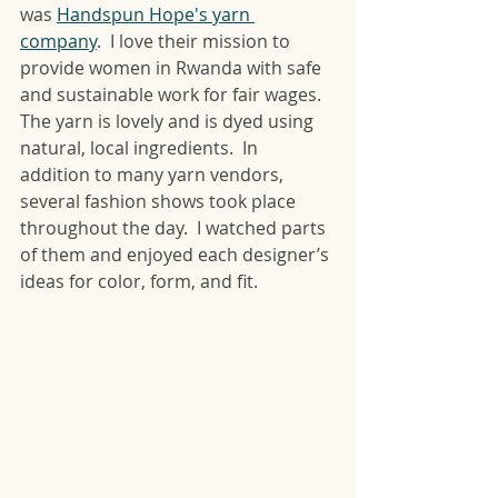
was 
Handspun Hope's yarn 
company
.  I love their mission to 
provide women in Rwanda with safe 
and sustainable work for fair wages.  
The yarn is lovely and is dyed using 
natural, local ingredients.  In 
addition to many yarn vendors, 
several fashion shows took place 
throughout the day.  I watched parts 
of them and enjoyed each designer’s 
ideas for color, form, and fit. 