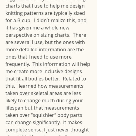
charts that I use to help me design 
knitting patterns are typically sized 
for a B-cup.  I didn’t realize this, and 
it has given me a whole new 
perspective on sizing charts.  There 
are several I use, but the ones with 
more detailed information are the 
ones that I need to use more 
frequently.  This information will help 
me create more inclusive designs 
that fit all bodies better.  Related to 
this, I learned how measurements 
taken over skeletal areas are less 
likely to change much during your 
lifespan but that measurements 
taken over “squishier” body parts 
can change significantly.  It makes 
complete sense, I just never thought 