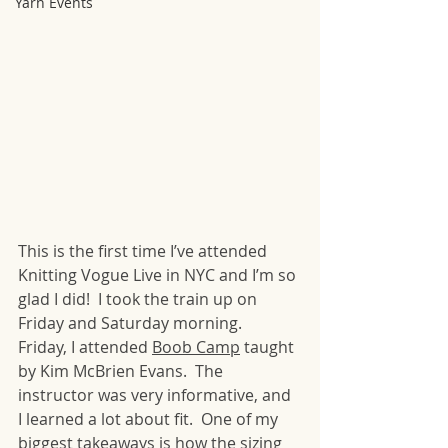
Yarn Events
This is the first time I’ve attended 
Knitting Vogue Live in NYC and I’m so 
glad I did!  I took the train up on 
Friday and Saturday morning.  
Friday, I attended 
Boob Camp
 taught 
by Kim McBrien Evans.  The 
instructor was very informative, and 
I learned a lot about fit.  One of my 
biggest takeaways is how the sizing 