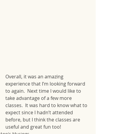
Overall, it was an amazing 
experience that I’m looking forward 
to again.  Next time I would like to 
take advantage of a few more 
classes.  It was hard to know what to 
expect since I hadn’t attended 
before, but I think the classes are 
useful and great fun too!
Ann's Musings