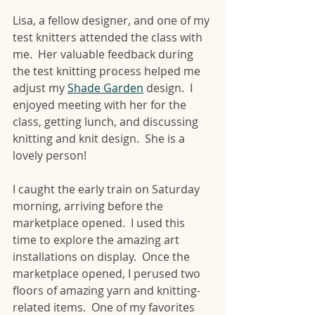
Lisa, a fellow designer, and one of my 
test knitters attended the class with 
me.  Her valuable feedback during 
the test knitting process helped me 
adjust my 
Shade Garden
 design.  I 
enjoyed meeting with her for the 
class, getting lunch, and discussing 
knitting and knit design.  She is a 
lovely person!
I caught the early train on Saturday 
morning, arriving before the 
marketplace opened.  I used this 
time to explore the amazing art 
installations on display.  Once the 
marketplace opened, I perused two 
floors of amazing yarn and knitting-
related items.  One of my favorites 