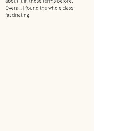
about it in those terms before.  
Overall, I found the whole class 
fascinating. 