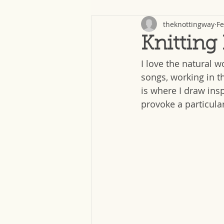
theknottingway
Fe
Knitting
I love the natural w
songs, working in t
is where I draw insp
provoke a particular