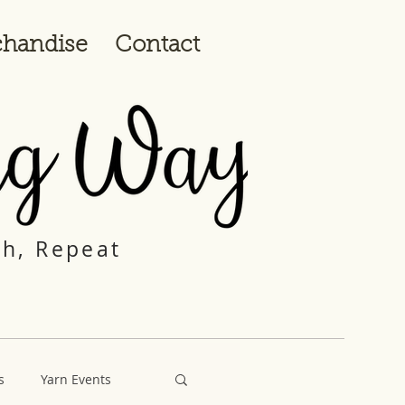
handise
Contact
ch, Repeat
s
Yarn Events