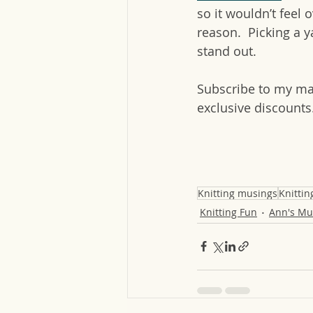
so it wouldn’t feel 
reason.  Picking a y
stand out.
Subscribe to my mai
exclusive discounts
Knitting musings
Knittin
Knitting Fun
Ann's Mu