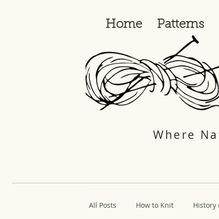
Home
Patterns
Where Nat
All Posts
How to Knit
History 