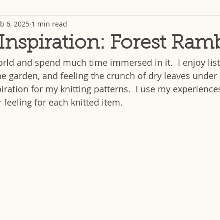
b 6, 2025
1 min read
 Inspiration: Forest Ram
orld and spend much time immersed in it.  I enjoy list
he garden, and feeling the crunch of dry leaves under 
iration for my knitting patterns.  I use my experiences
 feeling for each knitted item. 