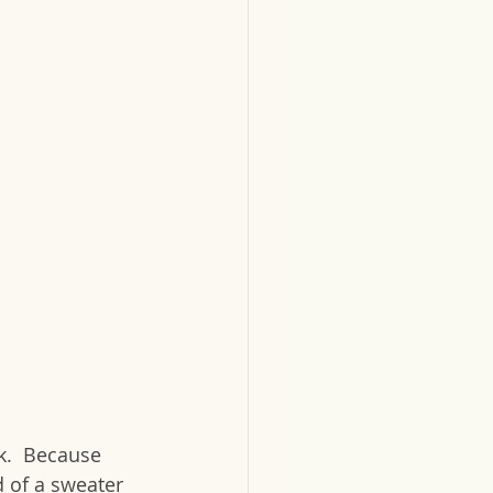
k.  Because 
d of a sweater 