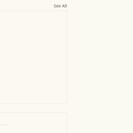
See All