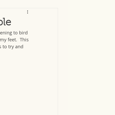
ble
ening to bird 
my feet.  This 
 to try and 