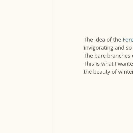
The idea of the 
For
invigorating and so 
The bare branches o
This is what I wante
the beauty of winte