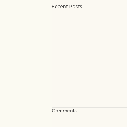
Recent Posts
Comments