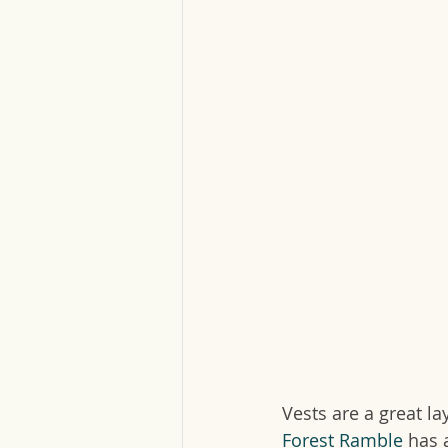
Vests are a great l
Forest Ramble
 has 