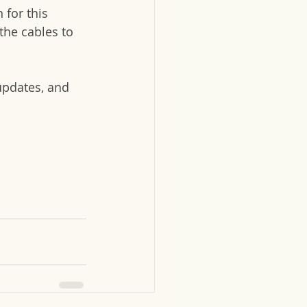
 for this 
the cables to 
updates, and 