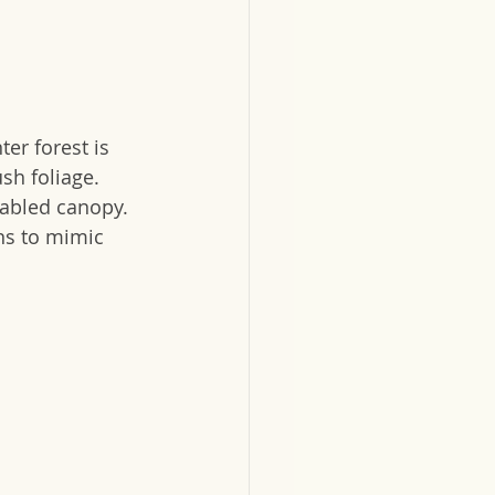
er forest is 
sh foliage.  
abled canopy.  
rns to mimic 