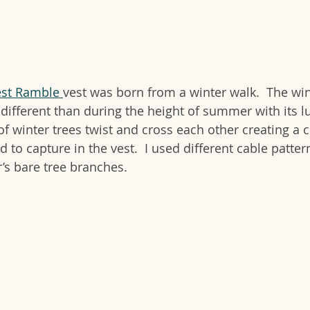
est Ramble 
vest was born from a winter walk.  The wint
different than during the height of summer with its lu
f winter trees twist and cross each other creating a c
d to capture in the vest.  I used different cable patte
r’s bare tree branches.