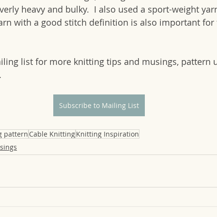
overly heavy and bulky.  I also used a sport-weight yarn
arn with a good stitch definition is also important for 
ling list for more knitting tips and musings, pattern 
.
Subscribe to Mailing List
g pattern
Cable Knitting
Knitting Inspiration
sings