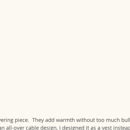
ayering piece.  They add warmth without too much bul
an all-over cable design, I designed it as a vest instea