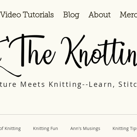
Video Tutorials
Blog
About
Merc
ure Meets Knitting--Learn, Stit
of Knitting
Knitting Fun
Ann's Musings
Knitting Tip