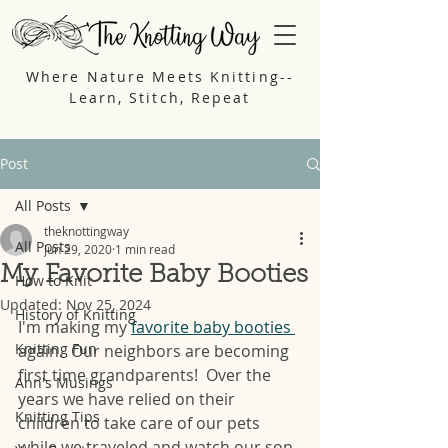
Where Nature Meets Knitting--
Learn, Stitch, Repeat
Post
All Posts
theknottingway
All Posts
Jun 29, 2020
1 min read
My Favorite Baby Booties
How to Knit
Updated:
Nov 25, 2024
History of Knitting
I'm making my 
favorite baby booties 
Knitting Fun
again.  Our neighbors are becoming 
first time grandparents!  Over the 
Ann's Musings
years we have relied on their 
Knitting Tips
children to take care of our pets 
while we traveled and watch our son 