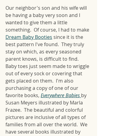
Our neighbor's son and his wife will 
be having a baby very soon and I 
wanted to give them a little 
something.  Of course, I had to make 
Dream Baby Booties
 since it is the 
best pattern I've found.  They truly 
stay on which, as every seasoned 
parent knows, is difficult to find.  
Baby toes just seem made to wriggle 
out of every sock or covering that 
gets placed on them.  I'm also 
purchasing a copy of one of our 
favorite books, 
Everywhere Babies
by 
Susan Meyers illustrated by Marla 
Frazee.  The beautiful and colorful 
pictures are inclusive of all types of 
families from all over the world.  We 
have several books illustrated by 