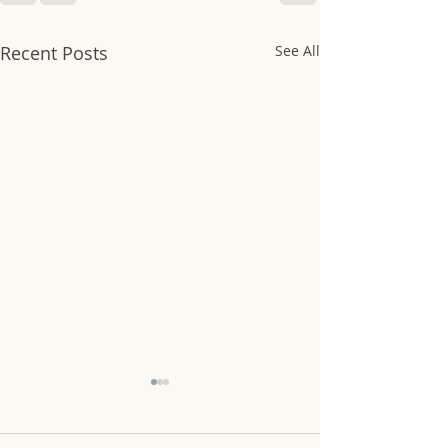
Recent Posts
See All