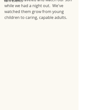
Yarn Events
while we had a night out.  We've 
watched them grow from young 
children to caring, capable adults.  