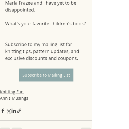
Marla Frazee and I have yet to be 
disappointed.  
What's your favorite children's book? 
Subscribe to my mailing list for 
knitting tips, pattern updates, and 
exclusive discounts and coupons.
Subscribe to Mailing List
Knitting Fun
Ann's Musings