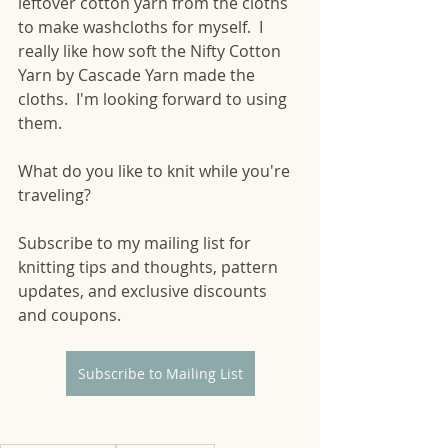
leftover cotton yarn from the cloths 
to make washcloths for myself.  I 
really like how soft the Nifty Cotton 
Yarn by Cascade Yarn made the 
cloths.  I'm looking forward to using 
them.  
What do you like to knit while you're 
traveling?
Subscribe to my mailing list for 
knitting tips and thoughts, pattern 
updates, and exclusive discounts 
and coupons.
Subscribe to Mailing List