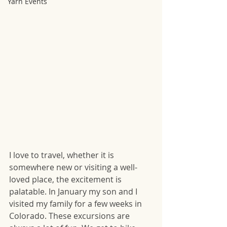
Yarn Events
I love to travel, whether it is 
somewhere new or visiting a well-
loved place, the excitement is 
palatable. In January my son and I 
visited my family for a few weeks in 
Colorado. These excursions are 