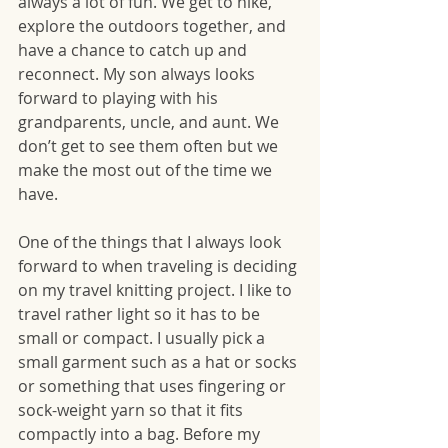
always a lot of fun. We get to hike, 
explore the outdoors together, and 
have a chance to catch up and 
reconnect. My son always looks 
forward to playing with his 
grandparents, uncle, and aunt. We 
don’t get to see them often but we 
make the most out of the time we 
have. 
One of the things that I always look 
forward to when traveling is deciding 
on my travel knitting project. I like to 
travel rather light so it has to be 
small or compact. I usually pick a 
small garment such as a hat or socks 
or something that uses fingering or 
sock-weight yarn so that it fits 
compactly into a bag. Before my 