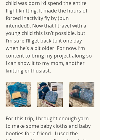
child was born I’d spend the entire 
flight knitting. It made the hours of 
forced inactivity fly by (pun 
intended!). Now that I travel with a 
young child this isn’t possible, but 
I’m sure I’ll get back to it one day 
when he’s a bit older. For now, I’m 
content to bring my project along so 
I can show it to my mom, another 
knitting enthusiast. 
For this trip, I brought enough yarn 
to make some baby cloths and baby 
booties for a friend.  I used the 