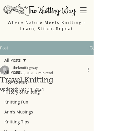
Where Nature Meets Knitting--
Learn, Stitch, Repeat
Post
All Posts
theknottingway
All Posts
Mar 23, 2020
2 min read
Travel Knitting
How to Knit
Updated:
Dec 11, 2024
History of Knitting
Knitting Fun
Ann's Musings
Knitting Tips