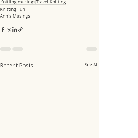
Knitting musings
Travel Knitting
Knitting Fun
Ann's Musings
Recent Posts
See All